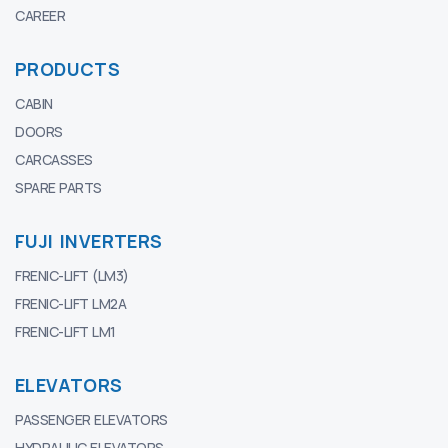
CAREER
PRODUCTS
CABIN
DOORS
CARCASSES
SPARE PARTS
FUJI INVERTERS
FRENIC-LIFT (LM3)
FRENIC-LIFT LM2A
FRENIC-LIFT LM1
ELEVATORS
PASSENGER ELEVATORS
HYDRAULIC ELEVATORS