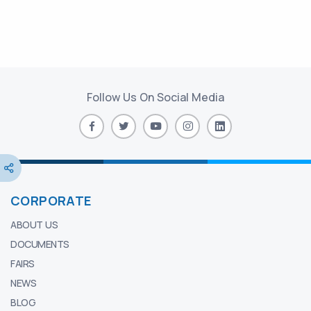
Follow Us On Social Media
CORPORATE
ABOUT US
DOCUMENTS
FAIRS
NEWS
BLOG