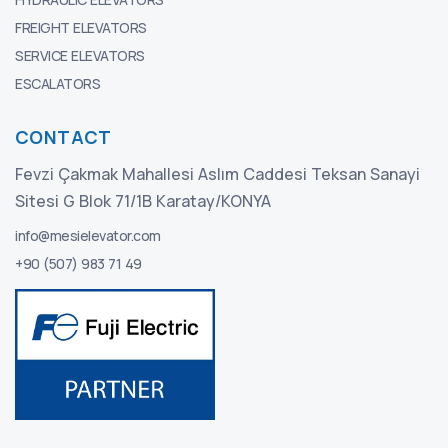
FREIGHT ELEVATORS
SERVICE ELEVATORS
ESCALATORS
CONTACT
Fevzi Çakmak Mahallesi Aslım Caddesi Teksan Sanayi
Sitesi G Blok 71/1B Karatay/KONYA
info@mesielevator.com
+90 (507) 983 71 49