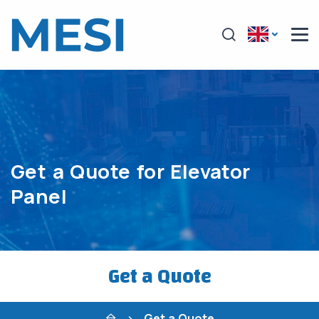
Get a Quote for Elevator
Panel
Get a Quote
Get a Quote