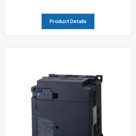
Product Details