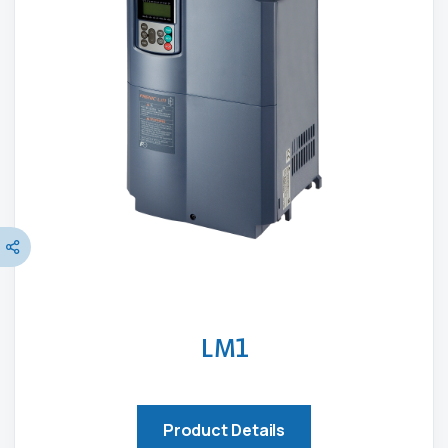
LM1
Product Details