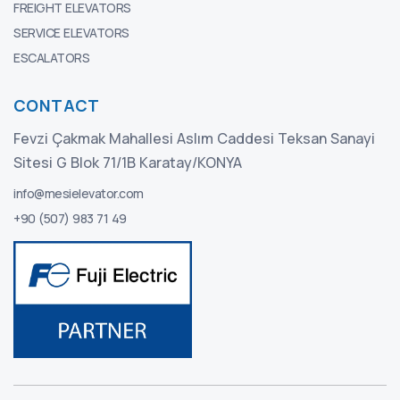
FREIGHT ELEVATORS
SERVICE ELEVATORS
ESCALATORS
CONTACT
Fevzi Çakmak Mahallesi Aslım Caddesi Teksan Sanayi
Sitesi G Blok 71/1B Karatay/KONYA
info@mesielevator.com
+90 (507) 983 71 49