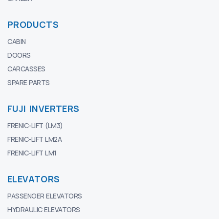
PRODUCTS
CABIN
DOORS
CARCASSES
SPARE PARTS
FUJI INVERTERS
FRENIC-LIFT (LM3)
FRENIC-LIFT LM2A
FRENIC-LIFT LM1
ELEVATORS
PASSENGER ELEVATORS
HYDRAULIC ELEVATORS