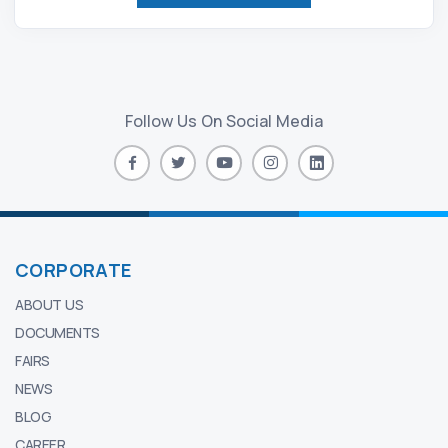
Follow Us On Social Media
CORPORATE
ABOUT US
DOCUMENTS
FAIRS
NEWS
BLOG
CAREER