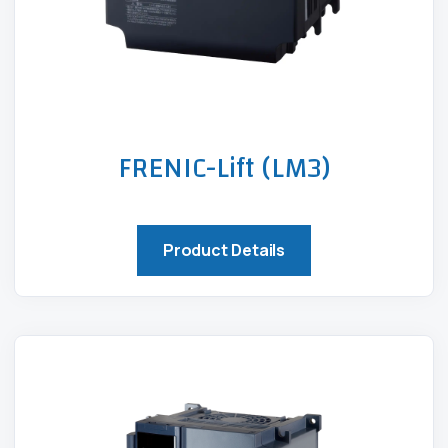
FRENIC-Lift (LM3)
Product Details