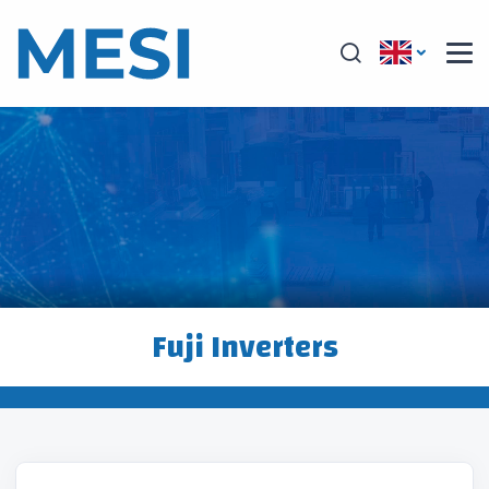
Fuji Inverters