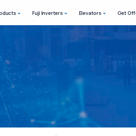
oducts
Fuji Inverters
Elevators
Get Off