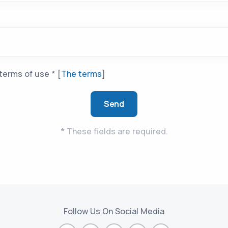
 terms of use *
[
The terms
]
*
These fields are required.
Follow Us On Social Media