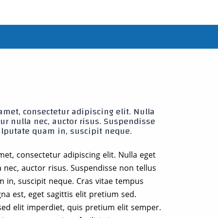
met, consectetur adipiscing elit. Nulla
citur nulla nec, auctor risus. Suspendisse
ulputate quam in, suscipit neque.
et, consectetur adipiscing elit. Nulla eget
ulla nec, auctor risus. Suspendisse non tellus
m in, suscipit neque. Cras vitae tempus
a est, eget sagittis elit pretium sed.
ed elit imperdiet, quis pretium elit semper.