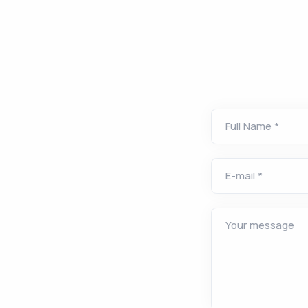
Full Name *
E-mail *
Your message