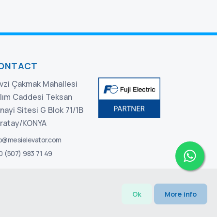
ONTACT
vzi Çakmak Mahallesi
lım Caddesi Teksan
nayi Sitesi G Blok 71/1B
ratay/KONYA
fo@mesielevator.com
0 (507) 983 71 49
Ok
More info