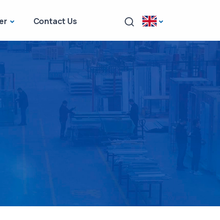
er
Contact Us