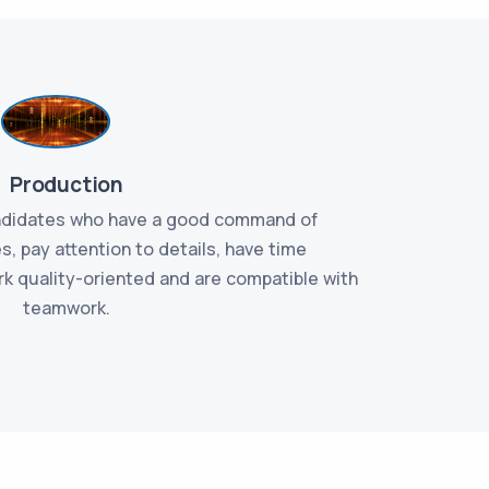
Production
andidates who have a good command of
We ar
, pay attention to details, have time
persuasi
k quality-oriented and are compatible with
customer r
teamwork.