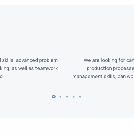
 skills, advanced problem
We are looking for c
inking, as well as teamwork
production processes
d.
management skills, can wor