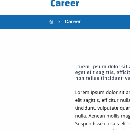
Career
Career
Lorem ipsum dolor sit a
eget elit sagittis, effi
non tellus tincidunt, v
Lorem ipsum dolor sit am
elit sagittis, efficitur n
tincidunt, vulputate qua
nulla. Aenean mollis magn
Suspendisse cursus elit s