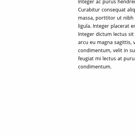
Integer ac purus hendreri
Curabitur consequat ali
massa, porttitor ut nibh 
ligula. Integer placerat e
Integer dictum lectus si
arcu eu magna sagittis, 
condimentum, velit in sus
feugiat mi lectus at pur
condimentum.