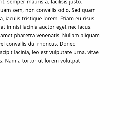
t, semper mauris a, facilisis justo.
quam sem, non convallis odio. Sed quam
a, iaculis tristique lorem. Etiam eu risus
rat in nisi lacinia auctor eget nec lacus.
t amet pharetra venenatis. Nullam aliquam
vel convallis dui rhoncus. Donec
cipit lacinia, leo est vulputate urna, vitae
us. Nam a tortor ut lorem volutpat