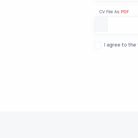
CV File As
PDF
I agree to the