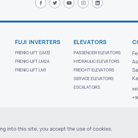
FUJI INVERTERS
ELEVATORS
C
FRENIC-LIFT (LM3)
PASSENGER ELEVATORS
Fe
FRENIC-LIFT LM2A
HYDRAULIC ELEVATORS
As
Sa
FRENIC-LIFT LM1
FREIGHT ELEVATORS
Ka
SERVICE ELEVATORS
ESCALATORS
in
+9
ELEVATOR
g into this site, you accept the use of cookies.