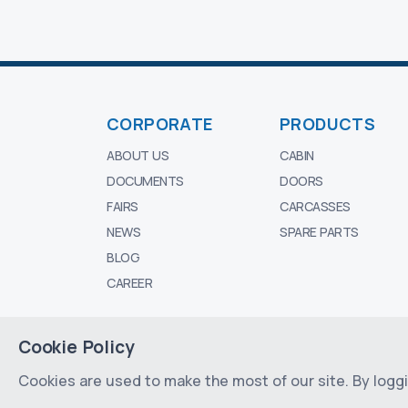
CORPORATE
PRODUCTS
ABOUT US
CABIN
DOCUMENTS
DOORS
FAIRS
CARCASSES
NEWS
SPARE PARTS
BLOG
CAREER
Cookie Policy
© 2024 - 2026 All rights reserved by
MESI 
Cookies are used to make the most of our site. By loggin