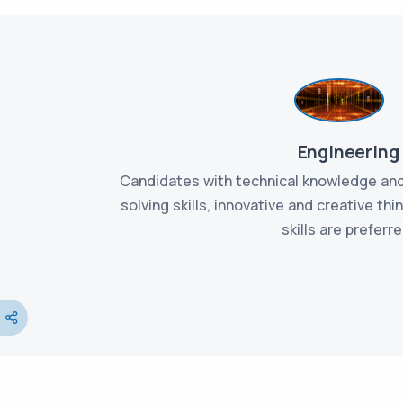
Engineering
ation and
Candidates with technical knowledge and
etic, have
solving skills, innovative and creative th
fective
skills are preferre