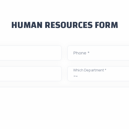
HUMAN RESOURCES FORM
Phone *
Which Department *