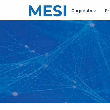
Corporate
Pr