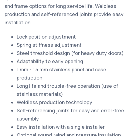
and frame options for long service life. Weldless
production and self-referenced joints provide easy
installation.
Lock position adjustment
Spring stiffness adjustment
Steel threshold design (for heavy duty doors)
Adaptability to early opening
1 mm - 1.5 mm stainless panel and case
production
Long life and trouble-free operation (use of
stainless materials)
Weldless production technology
Self-referencing joints for easy and error-free
assembly
Easy installation with a single installer
Optional sound, wind and pressure insulation