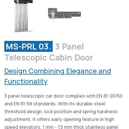
MS-PRL 03.
3 Panel
Telescopic Cabin Door
Design Combining Elegance and
Functionality
3 panel telescopic car door complies with EN 81-20/50
and EN 81-58 standards. With its durable steel
threshold design, lock position and spring hardness
adjustment, it offers early opening feature in high
speed elevators. 1 mm - 1.5 mm thick stainless panel