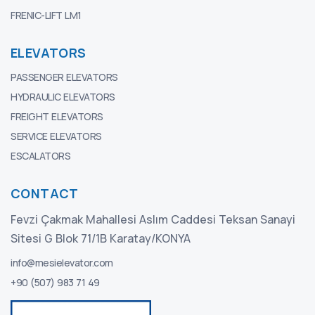
FRENIC-LIFT LM1
ELEVATORS
PASSENGER ELEVATORS
HYDRAULIC ELEVATORS
FREIGHT ELEVATORS
SERVICE ELEVATORS
ESCALATORS
CONTACT
Fevzi Çakmak Mahallesi Aslım Caddesi Teksan Sanayi
Sitesi G Blok 71/1B Karatay/KONYA
info@mesielevator.com
+90 (507) 983 71 49