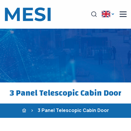
3 Panel Telescopic Cabin Door
3 Panel Telescopic Cabin Door