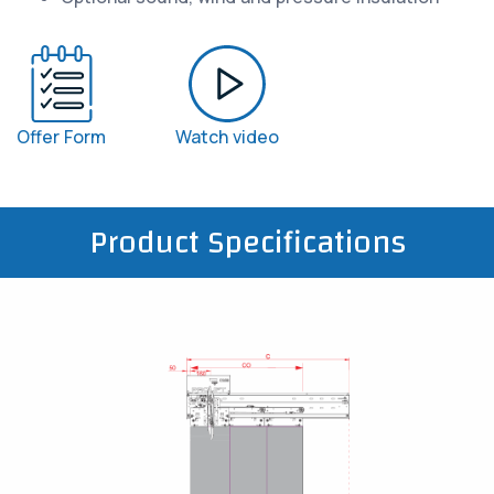
Offer Form
Watch video
Product Specifications