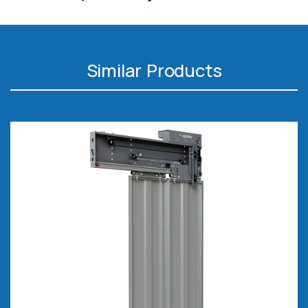
Similar Products