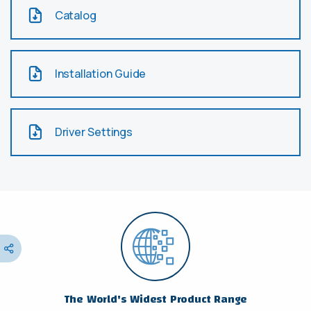
Catalog
Installation Guide
Driver Settings
The World's Widest Product Range