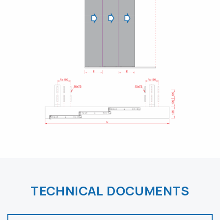
TECHNICAL DOCUMENTS