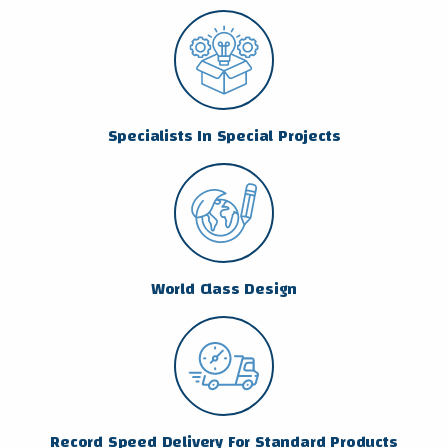
Specialists In Special Projects
World Class Design
Record Speed Delivery For Standard Products