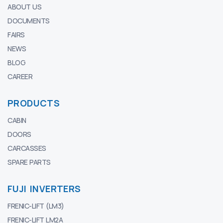
ABOUT US
DOCUMENTS
FAIRS
NEWS
BLOG
CAREER
PRODUCTS
CABIN
DOORS
CARCASSES
SPARE PARTS
FUJI INVERTERS
FRENIC-LIFT (LM3)
FRENIC-LIFT LM2A