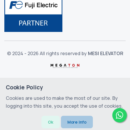
© 2024 - 2026 All rights reserved by
MESI ELEVATOR
Cookie Policy
Cookies are used to make the most of our site. By
logging into this site, you accept the use of cookies.
Ok
More info