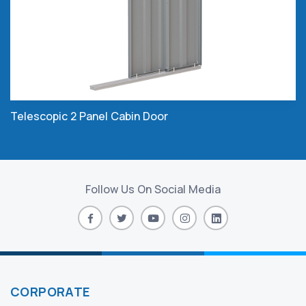
Telescopic 2 Panel Cabin Door
Follow Us On Social Media
CORPORATE