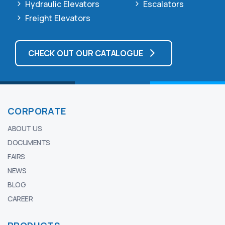
Hydraulic Elevators
Escalators
Freight Elevators
CHECK OUT OUR CATALOGUE
CORPORATE
ABOUT US
DOCUMENTS
FAIRS
NEWS
BLOG
CAREER