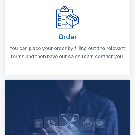
Order
You can place your order by filling out the relevant
forms and then have our sales team contact you.