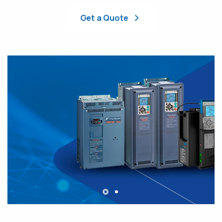
Get a Quote