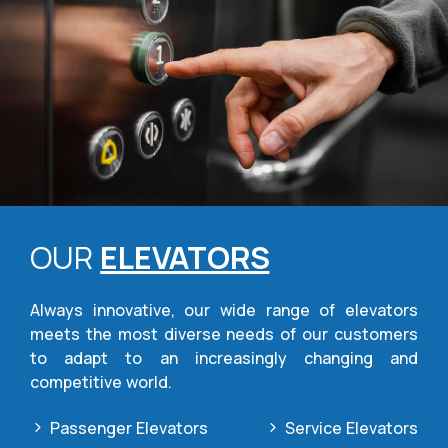
OUR
ELEVATORS
Always innovative, our wide range of elevators
meets the most diverse needs of our customers
to adapt to an increasingly changing and
competitive world.
Passenger Elevators
Service Elevators