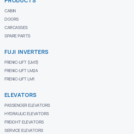
PRODUCTS
CABIN
DOORS
CARCASSES
SPARE PARTS
FUJI INVERTERS
FRENIC-LIFT (LM3)
FRENIC-LIFT LM2A
FRENIC-LIFT LM1
ELEVATORS
PASSENGER ELEVATORS
HYDRAULIC ELEVATORS
FREIGHT ELEVATORS
SERVICE ELEVATORS