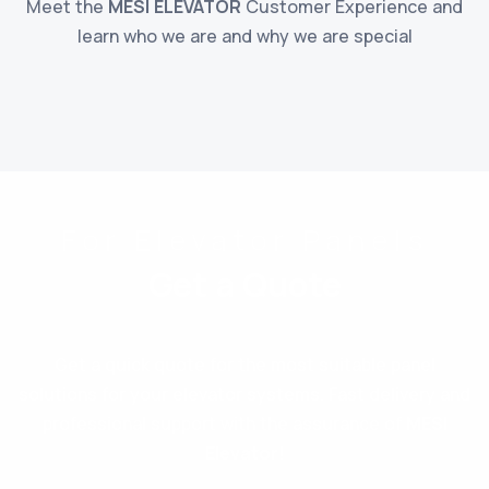
Meet the
MESI ELEVATOR
Customer Experience and
learn who we are and why we are special
For Elevator Panels
Get a Quote
Get a quick quote for the most suitable panel
solutions for your elevator systems. Fast delivery and
professional support with the assurance of
MESI
Elevator
!