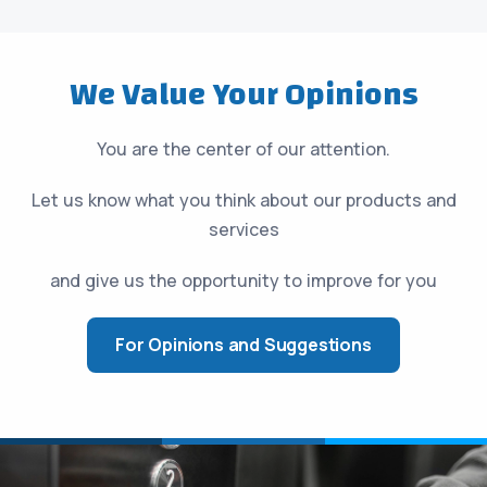
We Value Your Opinions
You are the center of our attention.
Let us know what you think about our products and
services
and give us the opportunity to improve for you
For Opinions and Suggestions