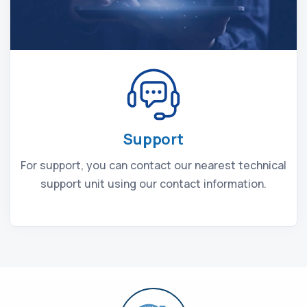
Support
For support, you can contact our nearest technical
support unit using our contact information.