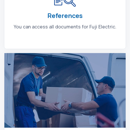
References
You can access all documents for Fuji Electric.