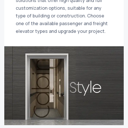
solutions that offer high quality and full
customization options, suitable for any
type of building or construction. Choose
one of the available passenger and freight
elevator types and upgrade your project.