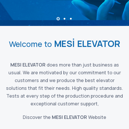
MESİ ELEVATOR
Welcome to
MESI ELEVATOR
does more than just business as
usual. We are motivated by our commitment to our
customers and we produce the best elevator
solutions that fit their needs. High quality standards.
Tests at every step of the production procedure and
exceptional customer support,
Discover the
MESI ELEVATOR
Website