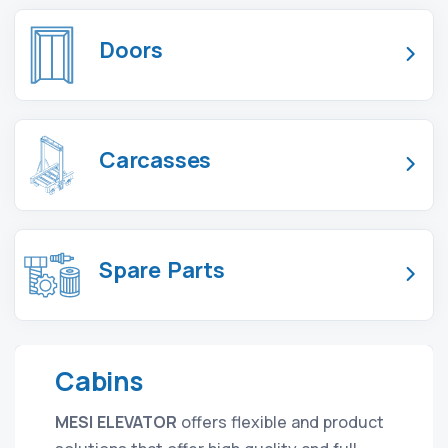
Doors
Carcasses
Spare Parts
Cabins
MESI ELEVATOR
offers flexible and product