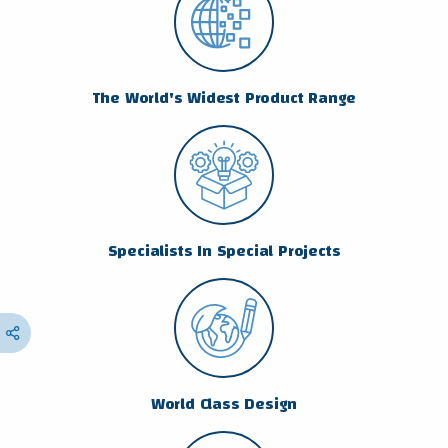
The World's Widest Product Range
Specialists In Special Projects
World Class Design