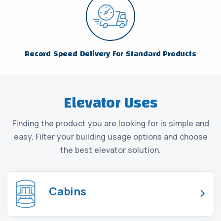
Record Speed Delivery For Standard Products
Elevator Uses
Finding the product you are looking for is simple and
easy. Filter your building usage options and choose
the best elevator solution.
Cabins