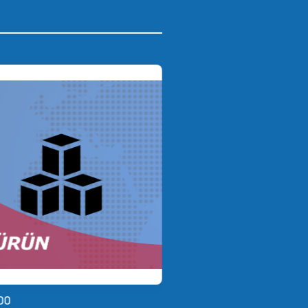
00
MESI 1220