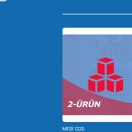
MESI 1220