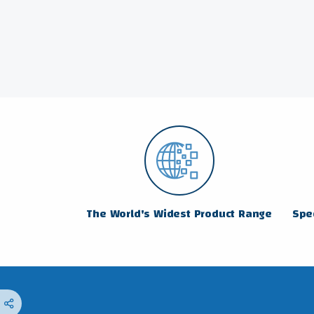
The World's Widest Product Range
Spec