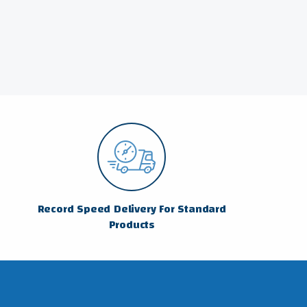
Record Speed Delivery For Standard
Products