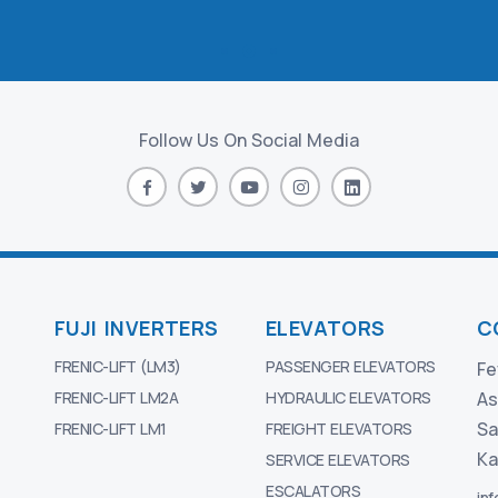
Follow Us On Social Media
FUJI INVERTERS
ELEVATORS
C
FRENIC-LIFT (LM3)
PASSENGER ELEVATORS
Fe
FRENIC-LIFT LM2A
HYDRAULIC ELEVATORS
As
Sa
FRENIC-LIFT LM1
FREIGHT ELEVATORS
Ka
SERVICE ELEVATORS
ESCALATORS
in