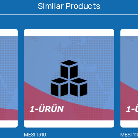
Similar Products
MESI 1310
MESI 11