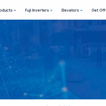
oducts
Fuji Inverters
Elevators
Get Off