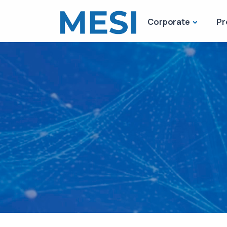
Corporate
Pr