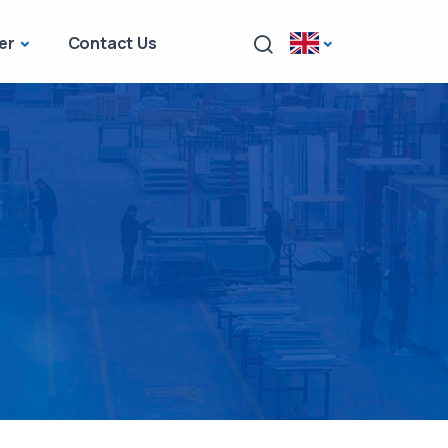
er
Contact Us