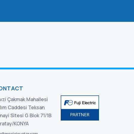
ONTACT
vzi Çakmak Mahallesi
lım Caddesi Teksan
nayi Sitesi G Blok 71/1B
ratay/KONYA
fo@mesielevator.com