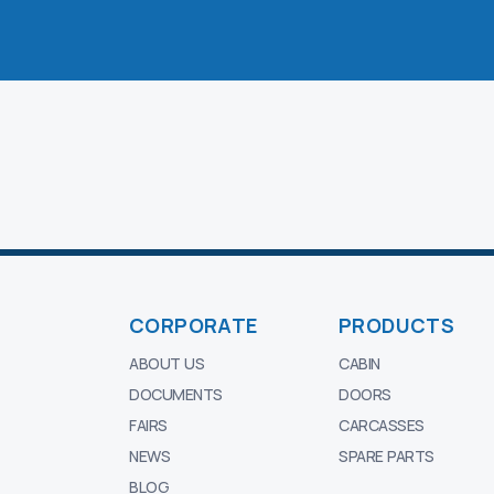
CORPORATE
PRODUCTS
ABOUT US
CABIN
DOCUMENTS
DOORS
FAIRS
CARCASSES
NEWS
SPARE PARTS
BLOG