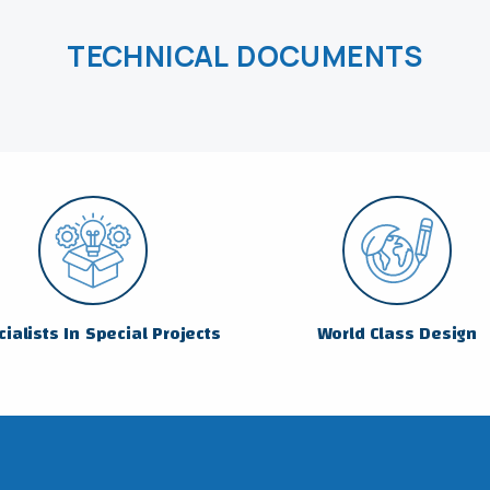
TECHNICAL DOCUMENTS
ialists In Special Projects
World Class Design