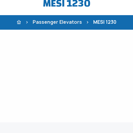
MESI 1230
Passenger Elevators
MESI 1230