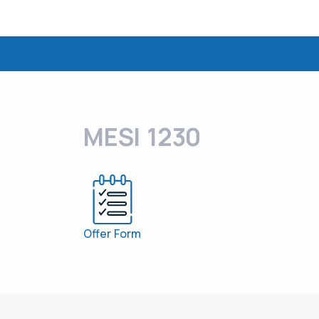
MESI 1230
Offer Form