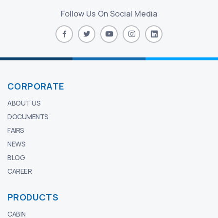
Follow Us On Social Media
CORPORATE
ABOUT US
DOCUMENTS
FAIRS
NEWS
BLOG
CAREER
PRODUCTS
CABIN