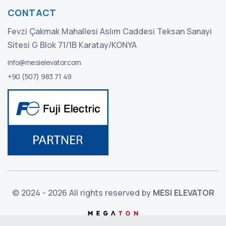
CONTACT
Fevzi Çakmak Mahallesi Aslım Caddesi Teksan Sanayi
Sitesi G Blok 71/1B Karatay/KONYA
info@mesielevator.com
+90 (507) 983 71 49
© 2024 - 2026 All rights reserved by
MESI ELEVATOR