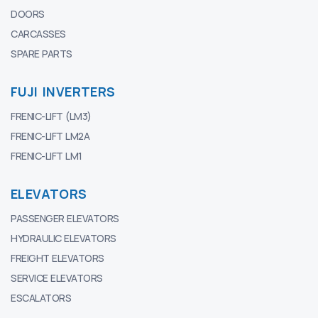
DOORS
CARCASSES
SPARE PARTS
FUJI INVERTERS
FRENIC-LIFT (LM3)
FRENIC-LIFT LM2A
FRENIC-LIFT LM1
ELEVATORS
PASSENGER ELEVATORS
HYDRAULIC ELEVATORS
FREIGHT ELEVATORS
SERVICE ELEVATORS
ESCALATORS