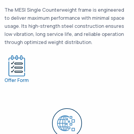
The MESI Single Counterweight frame is engineered
to deliver maximum performance with minimal space
usage. Its high-strength steel construction ensures
low vibration, long service life, and reliable operation
through optimized weight distribution.
Offer Form