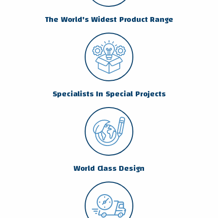
The World's Widest Product Range
Specialists In Special Projects
World Class Design