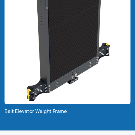
Belt Elevator Weight Frame