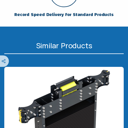
Record Speed Delivery For Standard Products
Similar Products