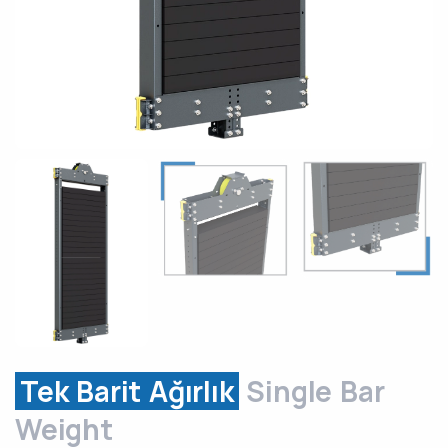
Tek Barit Ağırlık
Single Bar
Weight