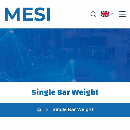
Single Bar Weight
Single Bar Weight