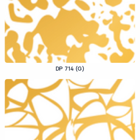
DP 714 (G)