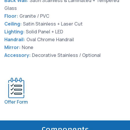
Back Wall:
Satin Stainless & Laminated + Tempered
Glass
Floor:
Granite / PVC
Ceiling:
Satin Stainless + Laser Cut
Lighting:
Solid Panel + LED
Handrail:
Oval Chrome Handrail
Mirror:
None
Accessory:
Decorative Stainless / Optional
Offer Form
Components