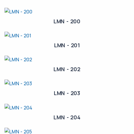
LMN - 200
LMN - 201
LMN - 202
LMN - 203
LMN - 204