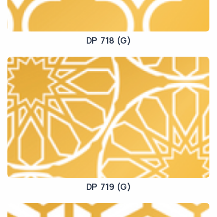
DP 718 (G)
DP 719 (G)