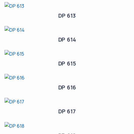
DP 613
DP 614
DP 615
DP 616
DP 617