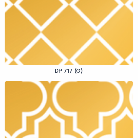
DP 717 (G)