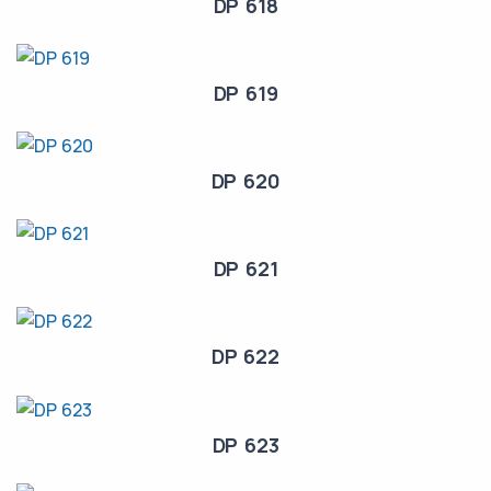
DP 618
DP 619
DP 620
DP 621
DP 622
DP 623