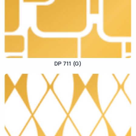
DP 711 (G)