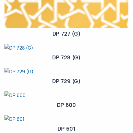
DP 727 (G)
DP 728 (G)
DP 729 (G)
DP 600
DP 601