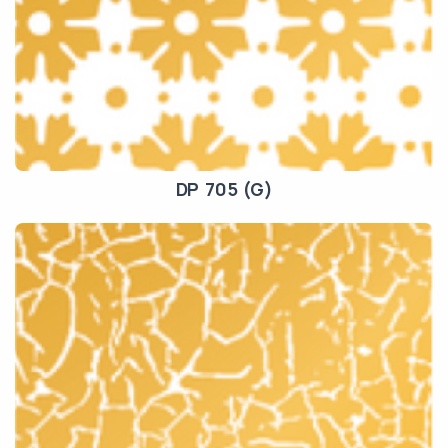
DP 705 (G)