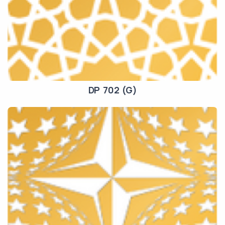
DP 702 (G)