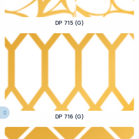
DP 715 (G)
DP 716 (G)