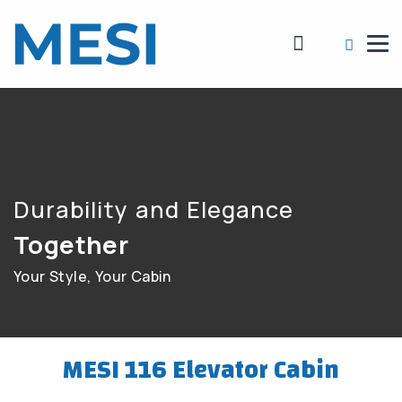
Durability and Elegance
Together
Your Style, Your Cabin
MESI 116 Elevator Cabin