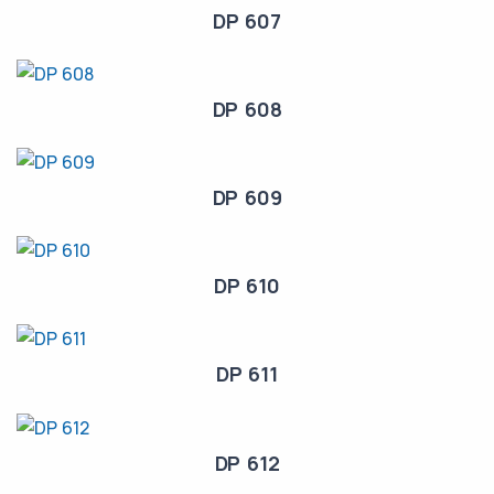
DP 607
DP 608
DP 609
DP 610
DP 611
DP 612