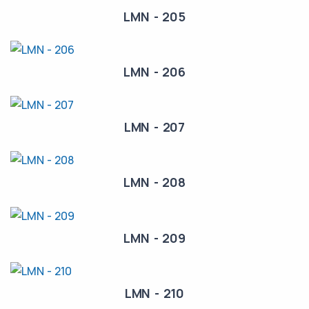
LMN - 205
LMN - 206
LMN - 207
LMN - 208
LMN - 209
LMN - 210