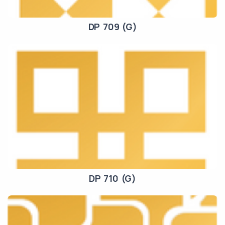
DP 709 (G)
DP 710 (G)