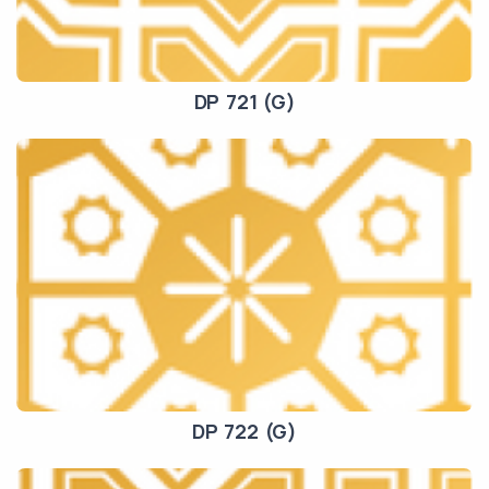
DP 721 (G)
DP 722 (G)