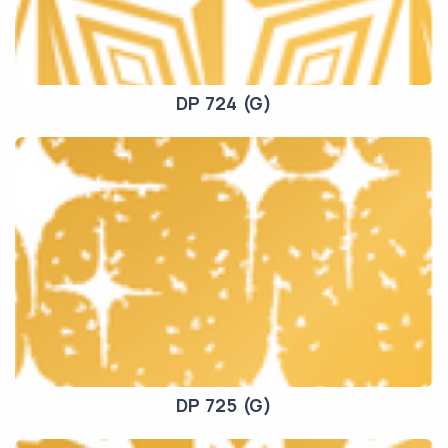
DP 724 (G)
DP 725 (G)