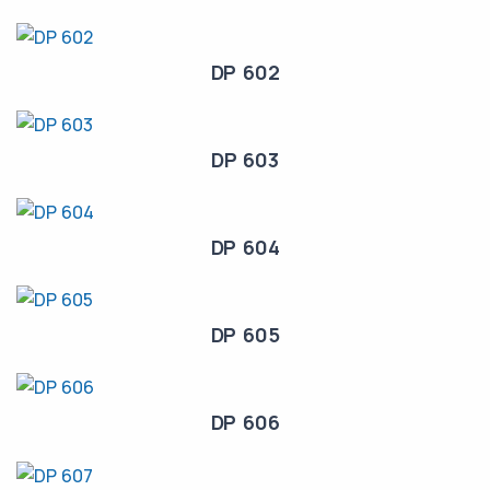
DP 602
DP 603
DP 604
DP 605
DP 606