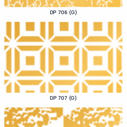
DP 706 (G)
DP 707 (G)