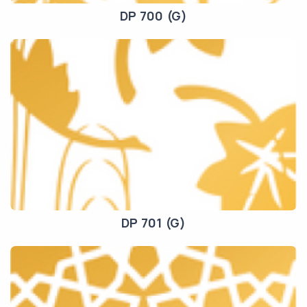
DP 700 (G)
DP 701 (G)