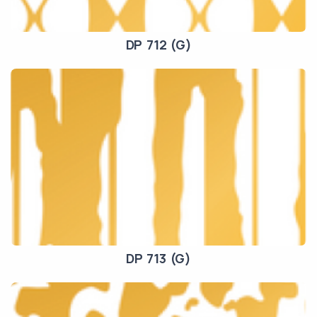
DP 712 (G)
DP 713 (G)