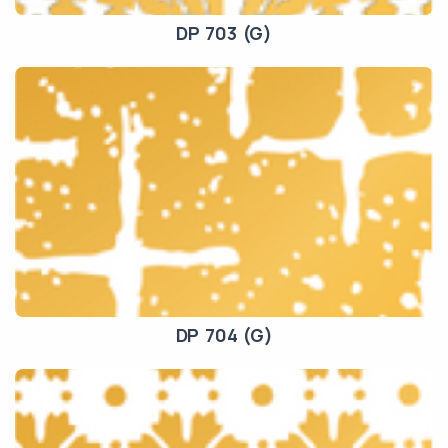
DP 703 (G)
DP 704 (G)