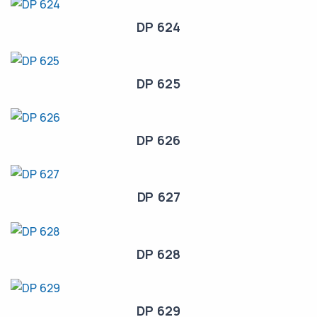
DP 624
DP 625
DP 626
DP 627
DP 628
DP 629