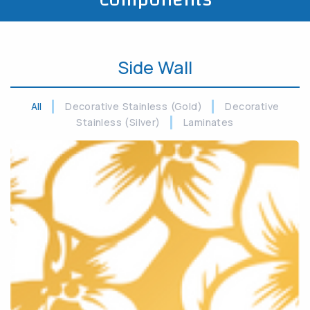
Side Wall
All
Decorative Stainless (Gold)
Decorative
Stainless (Silver)
Laminates