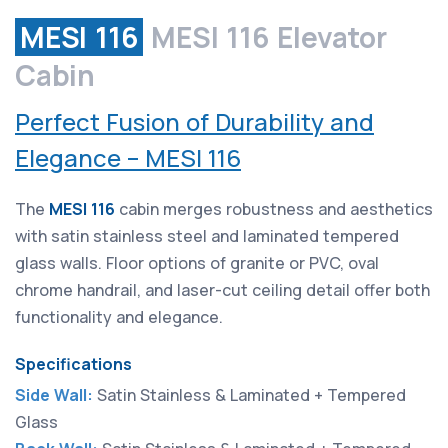
MESI 116
MESI 116 Elevator
Cabin
Perfect Fusion of Durability and
Elegance – MESI 116
The
MESI 116
cabin merges robustness and aesthetics
with satin stainless steel and laminated tempered
glass walls. Floor options of granite or PVC, oval
chrome handrail, and laser-cut ceiling detail offer both
functionality and elegance.
Specifications
Side Wall:
Satin Stainless & Laminated + Tempered
Glass