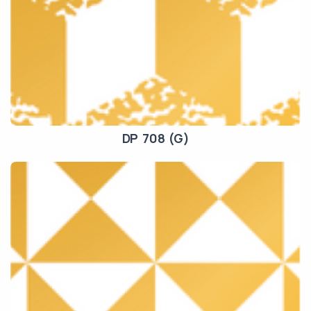
DP 708 (G)