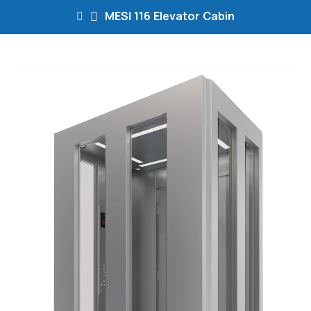
MESI 116 Elevator Cabin