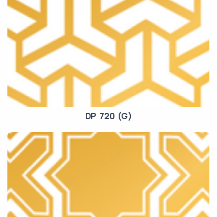
DP 720 (G)