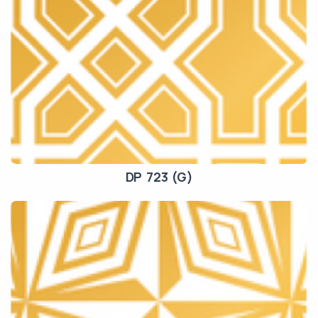
DP 723 (G)