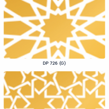
DP 726 (G)