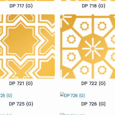
DP 717 (G)
DP 718 (G)
DP 721 (G)
DP 722 (G)
DP 725 (G)
DP 726 (G)