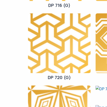
DP 716 (G)
DP 720 (G)