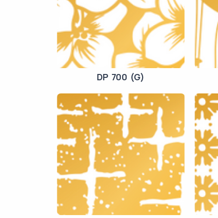
DP 700 (G)