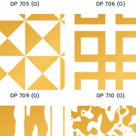
DP 705 (G)
DP 706 (G)
DP 709 (G)
DP 710 (G)