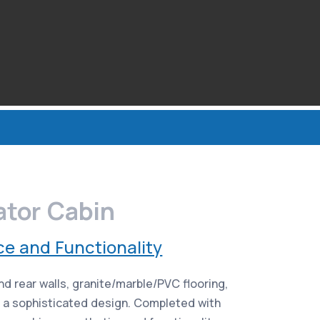
ator Cabin
ce and Functionality
d rear walls, granite/marble/PVC flooring,
r a sophisticated design. Completed with