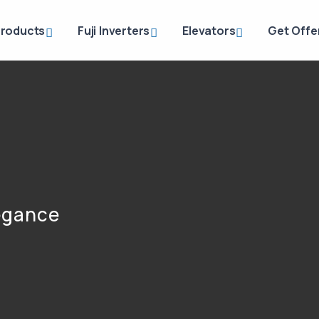
roducts
Fuji Inverters
Elevators
Get Offe
legance