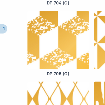
DP 704 (G)
DP 708 (G)