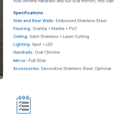
oval chrome handrails and full-size mirrors, this ca
Specifications
Side and Rear Walls:
Embossed Stainless Steel
Flooring:
Granite + Marble + PVC
Ceiling:
Satin Stainless + Laser Cutting
Lighting:
Spot + LED
Handrails:
Oval Chrome
Full Size
Mirror:
Accessories:
Decorative Stainless Steel, Optional