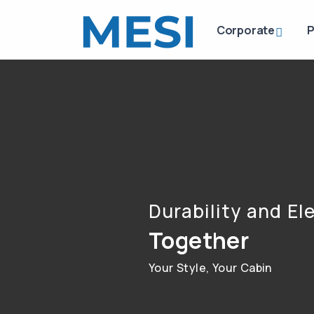
Corporate
P
Durability and E
Together
Your Style, Your Cabin