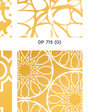
DP 715 (G)