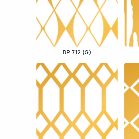
DP 712 (G)