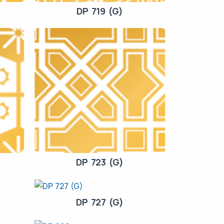
DP 719 (G)
DP 723 (G)
DP 727 (G)