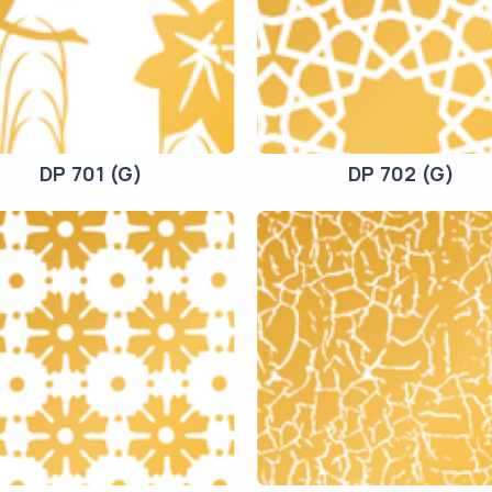
DP 701 (G)
DP 702 (G)