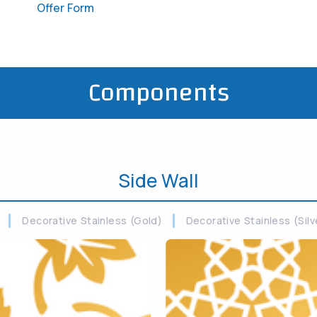
Offer Form
Components
Side Wall
Decorative Stainless (Gold)
Decorative Stainless (Silv