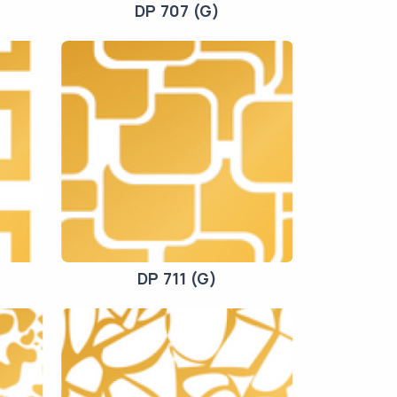
DP 707 (G)
DP 711 (G)