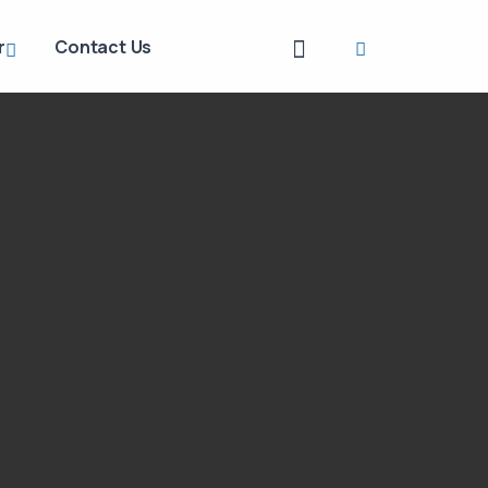
r
Contact Us