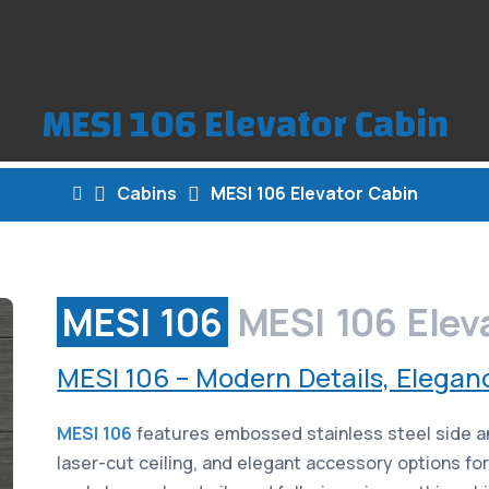
MESI 106 Elevator Cabin
Cabins
MESI 106 Elevator Cabin
MESI 106
MESI 106 Elev
MESI 106 – Modern Details, Elegan
MESI 106
features embossed stainless steel side an
laser-cut ceiling, and elegant accessory options fo