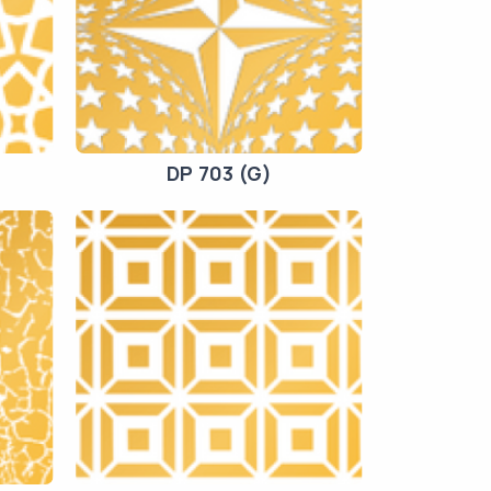
DP 703 (G)