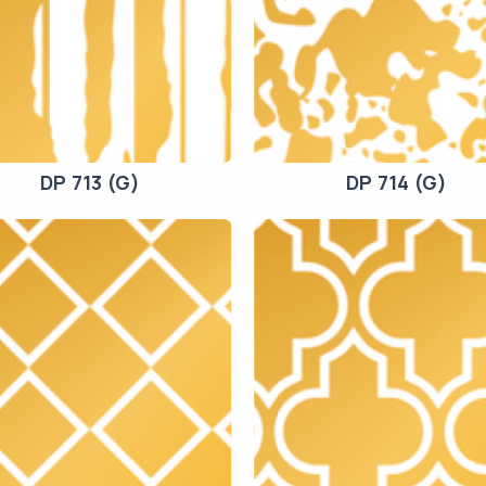
DP 713 (G)
DP 714 (G)